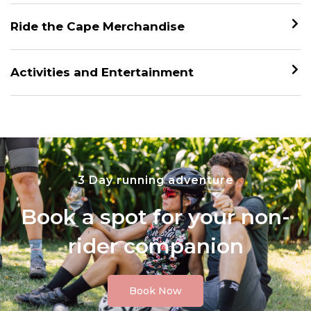
Ride the Cape Merchandise
Activities and Entertainment
3 Day running adventure
Book a spot for your non-
rider companion
Book Now