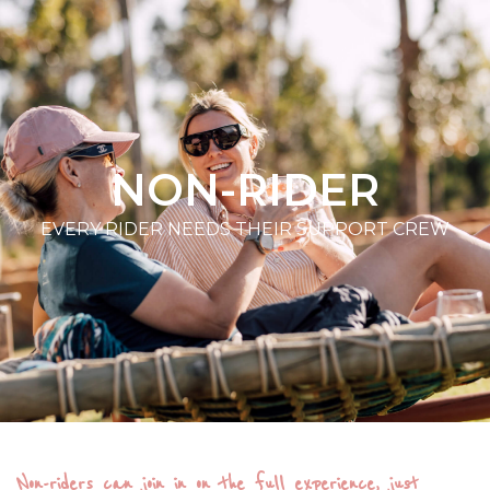
NON-RIDER
EVERY RIDER NEEDS THEIR SUPPORT CREW
Non-riders can join in on the full experience, just