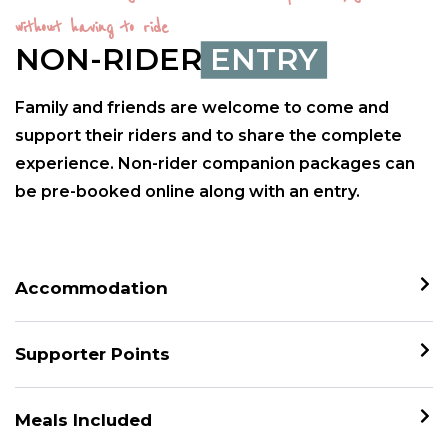
without having to ride
NON-RIDER
ENTRY
Family and friends are welcome to come and
support their riders and to share the complete
experience. Non-rider companion packages can
be pre-booked online along with an entry.
Accommodation
Supporter Points
Meals Included